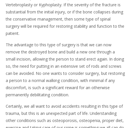
Vertebroplasty or Kyphoplasty. If the severity of the fracture is
substantial from the initial injury, or if the bone collapses during
the conservative management, then some type of spinal
surgery will be required for restoring stability and function to the
patient.
The advantage to this type of surgery is that we can now
remove the destroyed bone and build a new one through a
small incision, allowing the person to stand erect again. In doing
so, the need for putting in an extensive set of rods and screws
can be avoided. No one wants to consider surgery, but restoring
a person to a normal walking condition, with minimal if any
discomfort, is such a significant reward for an otherwise
permanently debilitating condition.
Certainly, we all want to avoid accidents resulting in this type of
trauma, but this is an unexpected part of life. Understanding
other conditions such as osteoporosis, osteopenia, proper diet,
exercise and taking care of our spine is something we all can do