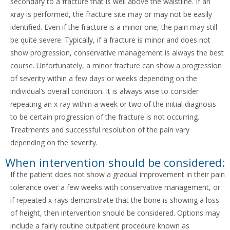
secondary to a fracture that is well above the waistline. If an
xray is performed, the fracture site may or may not be easily
identified. Even if the fracture is a minor one, the pain may still
be quite severe. Typically, if a fracture is minor and does not
show progression, conservative management is always the best
course. Unfortunately, a minor fracture can show a progression
of severity within a few days or weeks depending on the
individual’s overall condition. It is always wise to consider
repeating an x-ray within a week or two of the initial diagnosis
to be certain progression of the fracture is not occurring.
Treatments and successful resolution of the pain vary
depending on the severity.
When intervention should be considered:
If the patient does not show a gradual improvement in their pain
tolerance over a few weeks with conservative management, or
if repeated x-rays demonstrate that the bone is showing a loss
of height, then intervention should be considered. Options may
include a fairly routine outpatient procedure known as