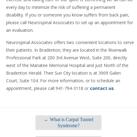
every day to minimize the risk of suffering a permanent
disability. If you or someone you know suffers from back pain,
please call Neurospinal Associates to set up an appointment for
an evaluation.
Neurospinal Associates offers two convenient locations to serve
their patients. In Bradenton, they are located in the Riverwalk
Professional Park at 200 3rd Avenue West, Suite 200, directly
west of the Manatee Memorial Hospital and just North of the
Bradenton Herald. Their Sun City location is at 3909 Galen
Court, Suite 104. For more information, or to schedule an
appointment, please call 941-794-3118 or
contact us
.
←
What is Carpal Tunnel
Syndrome?