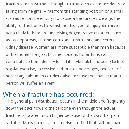
fractures are sustained through trauma such as car accidents or
falling from heights. A fall from the standing position or a small
stepladder can be enough to cause a fracture. As we age, the
ability for the bones to withstand this type of injury diminishes,
particularly if there are underlying degenerative disorders such
as osteoporosis, chronic cortisone treatments, and chronic
kidney disease. Women are more susceptible than men because
of hormonal changes, but medications for arthritis can
contribute to bone density loss. Lifestyle habits including lack of
regular exercise, excessive carbonated beverages, and lack of
necessary calcium in our diets also increase the chance that a
person will suffer an event.
When a fracture has occurred:
The general pain distribution occurs in the middle and frequently
down the back toward the tailbone even though the actual
fracture is located much higher because of the way that pain
radiates. Many patients are surprised to find that tailbone pain is