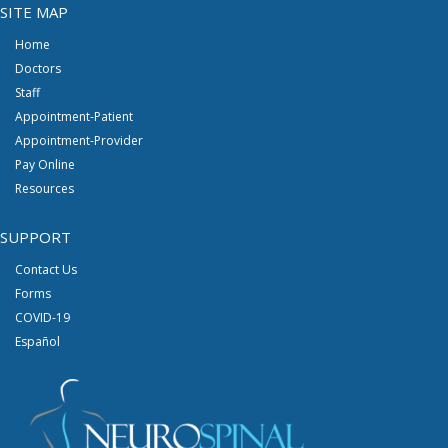
SITE MAP
Home
Doctors
Staff
Appointment-Patient
Appointment-Provider
Pay Online
Resources
SUPPORT
Contact Us
Forms
COVID-19
Español