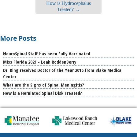
How is Hydrocephalus
Treated?
→
More Posts
NeuroSpinal Staff has been Fully Vaccinated
Miss Florida 2021 - Leah RoddenBerry
Dr. King receives Doctor of the Year 2016 from Blake Medical
Center
What are the Signs of Spinal Meningitis?
How is a Herniated Spinal Disk Treated?