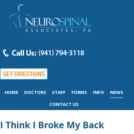
HOME
DOCTORS
STAFF
FORMS
INFO
NEWS
CONTACT US
I Think I Broke My Back