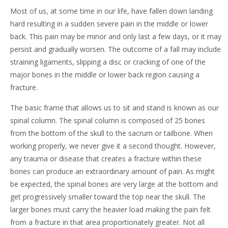
Most of us, at some time in our life, have fallen down landing
hard resulting in a sudden severe pain in the middle or lower
back. This pain may be minor and only last a few days, or it may
persist and gradually worsen. The outcome of a fall may include
straining ligaments, slipping a disc or cracking of one of the
major bones in the middle or lower back region causing a
fracture.
The basic frame that allows us to sit and stand is known as our
spinal column. The spinal column is composed of 25 bones
from the bottom of the skull to the sacrum or tailbone. When
working properly, we never give it a second thought. However,
any trauma or disease that creates a fracture within these
bones can produce an extraordinary amount of pain. As might
be expected, the spinal bones are very large at the bottom and
get progressively smaller toward the top near the skull. The
larger bones must carry the heavier load making the pain felt
from a fracture in that area proportionately greater. Not all