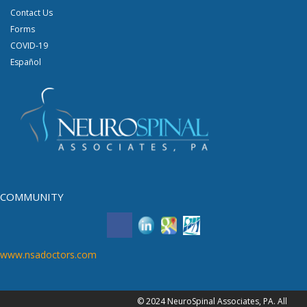
Contact Us
Forms
COVID-19
Español
COMMUNITY
www.nsadoctors.com
© 2024 NeuroSpinal Associates, PA. All