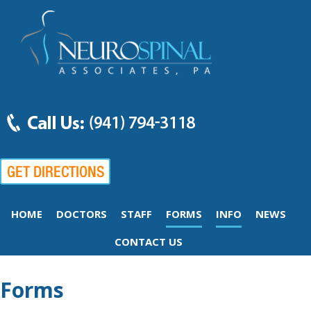
HOME
DOCTORS
STAFF
FORMS
INFO
NEWS
CONTACT US
Forms