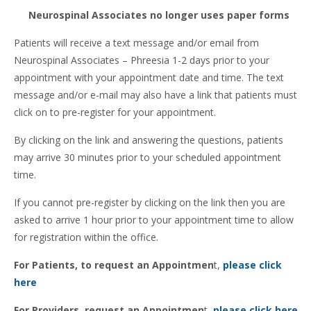
Neurospinal Associates no longer uses paper forms
Patients will receive a text message and/or email from
Neurospinal Associates – Phreesia 1-2 days prior to your
appointment with your appointment date and time. The text
message and/or e-mail may also have a link that patients must
click on to pre-register for your appointment.
By clicking on the link and answering the questions, patients
may arrive 30 minutes prior to your scheduled appointment
time.
If you cannot pre-register by clicking on the link then you are
asked to arrive 1 hour prior to your appointment time to allow
for registration within the office.
For Patients, to request an Appointmen
t,
please click
here
For Providers, request an Appointmen
t,
please click here