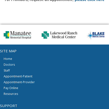
SITE MAP
Home
Doctors
Staff
Appointment-Patient
Appointment-Provider
Pay Online
Resources
SUPPORT