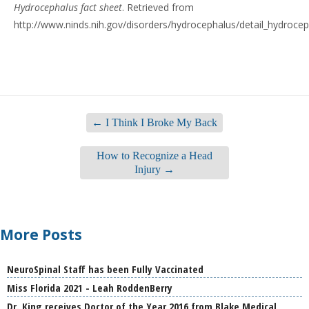
Hydrocephalus fact sheet
. Retrieved from
http://www.ninds.nih.gov/disorders/hydrocephalus/detail_hydroce
←
I Think I Broke My Back
How to Recognize a Head
Injury
→
More Posts
NeuroSpinal Staff has been Fully Vaccinated
Miss Florida 2021 - Leah RoddenBerry
Dr. King receives Doctor of the Year 2016 from Blake Medical