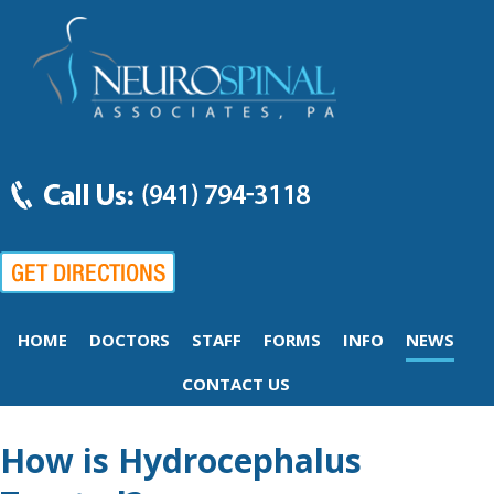
HOME
DOCTORS
STAFF
FORMS
INFO
NEWS
CONTACT US
How is Hydrocephalus