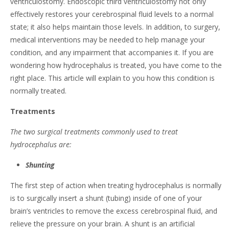
ventriculostomy. Endoscopic third ventriculostomy not only
effectively restores your cerebrospinal fluid levels to a normal
state; it also helps maintain those levels. In addition, to surgery,
medical interventions may be needed to help manage your
condition, and any impairment that accompanies it. If you are
wondering how hydrocephalus is treated, you have come to the
right place. This article will explain to you how this condition is
normally treated.
Treatments
The two surgical treatments commonly used to treat
hydrocephalus are:
Shunting
The first step of action when treating hydrocephalus is normally
is to surgically insert a shunt (tubing) inside of one of your
brain’s ventricles to remove the excess cerebrospinal fluid, and
relieve the pressure on your brain. A shunt is an artificial