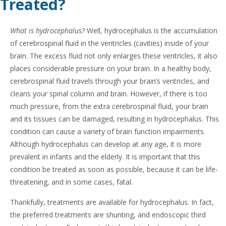
Treated?
What is hydrocephalus?
Well, hydrocephalus is the accumulation
of cerebrospinal fluid in the ventricles (cavities) inside of your
brain. The excess fluid not only enlarges these ventricles, it also
places considerable pressure on your brain. In a healthy body,
cerebrospinal fluid travels through your brain’s ventricles, and
cleans your spinal column and brain. However, if there is too
much pressure, from the extra cerebrospinal fluid, your brain
and its tissues can be damaged, resulting in hydrocephalus. This
condition can cause a variety of brain function impairments.
Although hydrocephalus can develop at any age, it is more
prevalent in infants and the elderly. It is important that this
condition be treated as soon as possible, because it can be life-
threatening, and in some cases, fatal.
Thankfully, treatments are available for hydrocephalus. In fact,
the preferred treatments are shunting, and endoscopic third