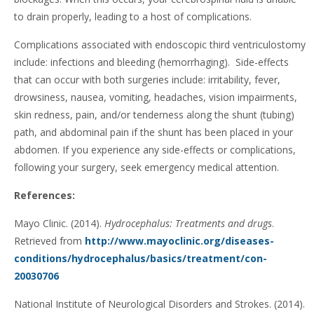
to drain properly, leading to a host of complications.
Complications associated with endoscopic third ventriculostomy
include: infections and bleeding (hemorrhaging). Side-effects
that can occur with both surgeries include: irritability, fever,
drowsiness, nausea, vomiting, headaches, vision impairments,
skin redness, pain, and/or tenderness along the shunt (tubing)
path, and abdominal pain if the shunt has been placed in your
abdomen. If you experience any side-effects or complications,
following your surgery, seek emergency medical attention.
References:
Mayo Clinic. (2014).
Hydrocephalus: Treatments and drugs
.
Retrieved from
http://www.mayoclinic.org/diseases-
conditions/hydrocephalus/basics/treatment/con-
20030706
National Institute of Neurological Disorders and Strokes. (2014).