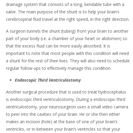
drainage system that consists of a long, bendable tube with a
valve. The main purpose of the shunt is to help your brain’s
cerebrospinal fluid travel at the right speed, in the right direction.
A surgeon tunnels the shunt (tubing) from your brain to another
part of your body (i.e. a chamber of your heart or abdomen) so
that the excess fluid can be more easily absorbed. It is
important to note that most people with this condition will need
a shunt for the rest of their lives. They will also need to schedule
regular follow-ups to effectively manage this condition.
Endoscopic Third Ventriculostomy
Another surgical procedure that is used to treat hydrocephalus
is endoscopic third ventriculostomy. During a endoscopic third
ventriculostomy, your neurosurgeon uses a small video camera
to peer into the cavities of your brain. He or she then either
makes an incision (hole) at the base of one of your brain’s
ventricles, or in-between your brain’s ventricles so that your