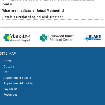
Center
What are the Signs of Spinal Meningitis?
How is a Herniated Spinal Disk Treated?
SITE MAP
Home
Doctors
Staff
Appointment-Patient
Appointment-Provider
Pay Online
Resources