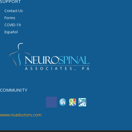
SUPPORT
Contact Us
Forms
COVID-19
Español
COMMUNITY
www.nsadoctors.com