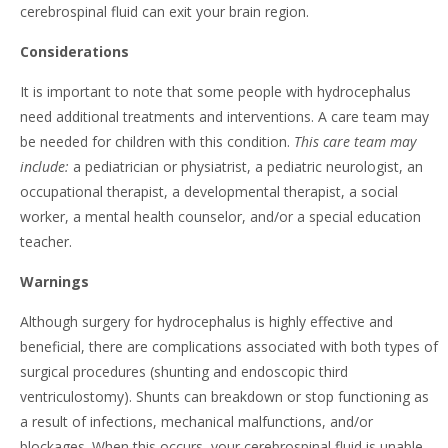
cerebrospinal fluid can exit your brain region.
Considerations
It is important to note that some people with hydrocephalus
need additional treatments and interventions. A care team may
be needed for children with this condition.
This care team may
include:
a pediatrician or physiatrist, a pediatric neurologist, an
occupational therapist, a developmental therapist, a social
worker, a mental health counselor, and/or a special education
teacher.
Warnings
Although surgery for hydrocephalus is highly effective and
beneficial, there are complications associated with both types of
surgical procedures (shunting and endoscopic third
ventriculostomy). Shunts can breakdown or stop functioning as
a result of infections, mechanical malfunctions, and/or
blockages. When this occurs, your cerebrospinal fluid is unable