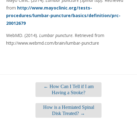
Mayo Clinic. (2014).
Lumbar puncture (Spinal tap).
Retrieved
from
http://www.mayoclinic.org/tests-
procedures/lumbar-puncture/basics/definition/prc-
20012679
WebMD. (2014).
Lumbar puncture
. Retrieved from
http://www.webmd.com/brain/lumbar-puncture
←
How Can I Tell if I am
Having a Stroke?
How is a Herniated Spinal
Disk Treated?
→