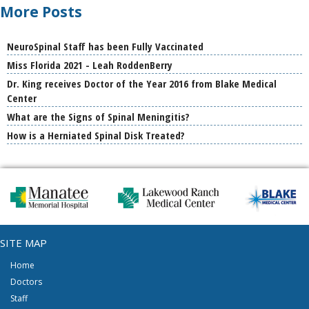
More Posts
NeuroSpinal Staff has been Fully Vaccinated
Miss Florida 2021 - Leah RoddenBerry
Dr. King receives Doctor of the Year 2016 from Blake Medical
Center
What are the Signs of Spinal Meningitis?
How is a Herniated Spinal Disk Treated?
SITE MAP
Home
Doctors
Staff