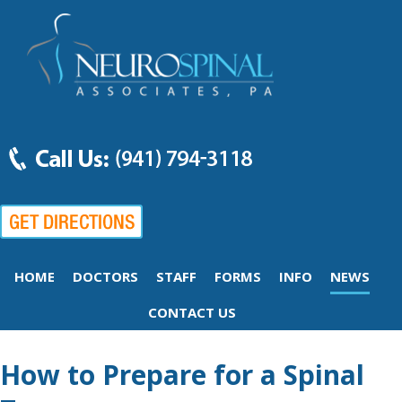
HOME
DOCTORS
STAFF
FORMS
INFO
NEWS
CONTACT US
How to Prepare for a Spinal