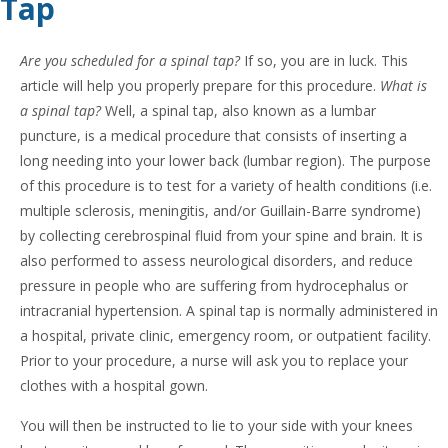
Tap
Are you scheduled for a spinal tap?
If so, you are in luck. This
article will help you properly prepare for this procedure.
What is
a spinal tap?
Well, a spinal tap, also known as a lumbar
puncture, is a medical procedure that consists of inserting a
long needing into your lower back (lumbar region). The purpose
of this procedure is to test for a variety of health conditions (i.e.
multiple sclerosis, meningitis, and/or Guillain-Barre syndrome)
by collecting cerebrospinal fluid from your spine and brain. It is
also performed to assess neurological disorders, and reduce
pressure in people who are suffering from hydrocephalus or
intracranial hypertension. A spinal tap is normally administered in
a hospital, private clinic, emergency room, or outpatient facility.
Prior to your procedure, a nurse will ask you to replace your
clothes with a hospital gown.
You will then be instructed to lie to your side with your knees