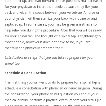
bent, or sit up, and lean forward. These positions make it easier
for your physician to insert the needle because they flex your
back and widen the space between your vertebrae. A nurse or
your physician will then sterilize your back with iodine or anti-
septic soap. In some cases, you may be given anesthesia to
help relax you during the procedure. After that you will be ready
for your spinal tap. The thought of a spinal tap is frightening to
most people, however it does not have to be, if you are
mentally and physically prepared for it.
Listed below are steps that you can take to prepare for your
spinal tap:
Schedule a Consultation
The first thing you will want to do to prepare for a spinal tap is
schedule a consultation with physician or neurosurgeon. During
the consultation, your physician will question you about your
medical history, perform a physical exam, record your vitals (i.e.
blood pressure, temperature, weight, height, and oxygen