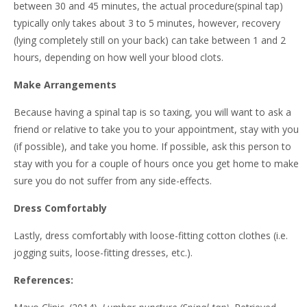
between 30 and 45 minutes, the actual procedure(spinal tap)
typically only takes about 3 to 5 minutes, however, recovery
(lying completely still on your back) can take between 1 and 2
hours, depending on how well your blood clots.
Make Arrangements
Because having a spinal tap is so taxing, you will want to ask a
friend or relative to take you to your appointment, stay with you
(if possible), and take you home. If possible, ask this person to
stay with you for a couple of hours once you get home to make
sure you do not suffer from any side-effects.
Dress Comfortably
Lastly, dress comfortably with loose-fitting cotton clothes (i.e.
jogging suits, loose-fitting dresses, etc.).
References: