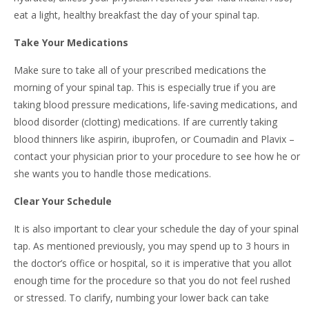
eat a light, healthy breakfast the day of your spinal tap.
Take Your Medications
Make sure to take all of your prescribed medications the
morning of your spinal tap. This is especially true if you are
taking blood pressure medications, life-saving medications, and
blood disorder (clotting) medications. If are currently taking
blood thinners like aspirin, ibuprofen, or Coumadin and Plavix –
contact your physician prior to your procedure to see how he or
she wants you to handle those medications.
Clear Your Schedule
It is also important to clear your schedule the day of your spinal
tap. As mentioned previously, you may spend up to 3 hours in
the doctor’s office or hospital, so it is imperative that you allot
enough time for the procedure so that you do not feel rushed
or stressed. To clarify, numbing your lower back can take