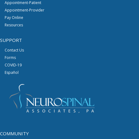
Appointment-Patient
Appointment-Provider
Pay Online
Resources
SUPPORT
Contact Us
Forms
COVID-19
Español
COMMUNITY