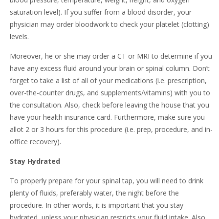
saturation level). If you suffer from a blood disorder, your
physician may order bloodwork to check your platelet (clotting)
levels.
Moreover, he or she may order a CT or MRI to determine if you
have any excess fluid around your brain or spinal column. Don’t
forget to take a list of all of your medications (i.e. prescription,
over-the-counter drugs, and supplements/vitamins) with you to
the consultation. Also, check before leaving the house that you
have your health insurance card. Furthermore, make sure you
allot 2 or 3 hours for this procedure (i.e. prep, procedure, and in-
office recovery).
Stay Hydrated
To properly prepare for your spinal tap, you will need to drink
plenty of fluids, preferably water, the night before the
procedure. In other words, it is important that you stay
hydrated, unless your physician restricts your fluid intake. Also,